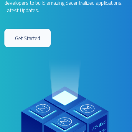
developers to build amazing decentralized applications.
Latest Updates
.
Get Started