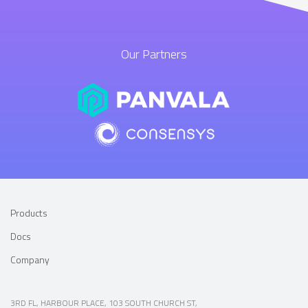
Our Partners
Products
Docs
Company
3RD FL, HARBOUR PLACE, 103 SOUTH CHURCH ST,