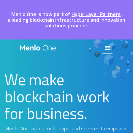
Menlo One is now part of
HyperLayer Partners
,
a leading blockchain infrastructure and innovation
solutions provider.
We make
blockchain work
for business.
Menlo One makes tools, apps, and services to empower