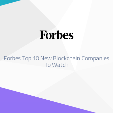
Forbes Top 10 New Blockchain Companies
To Watch